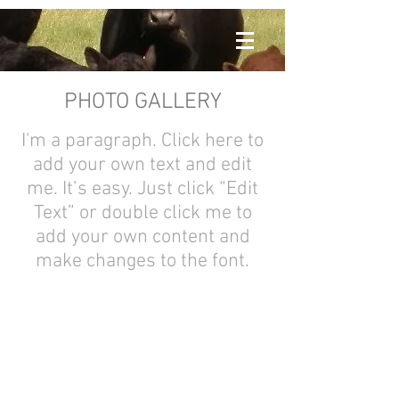
PHOTO GALLERY
I'm a paragraph. Click here to
add your own text and edit
me. It’s easy. Just click “Edit
Text” or double click me to
add your own content and
make changes to the font.