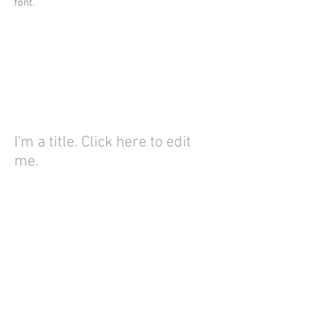
font.
I'm a title. Click here to edit
me.
I'm a paragraph. Click here to add your
own text and edit me. It’s easy. Just click
“Edit Text” or double click me to add your
own content and make changes to the
font.