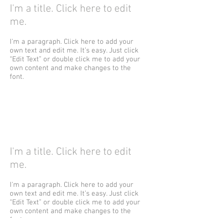
I'm a title. Click here to edit
me.
I'm a paragraph. Click here to add your
own text and edit me. It’s easy. Just click
“Edit Text” or double click me to add your
own content and make changes to the
font.
I'm a title. Click here to edit
me.
I'm a paragraph. Click here to add your
own text and edit me. It’s easy. Just click
“Edit Text” or double click me to add your
own content and make changes to the