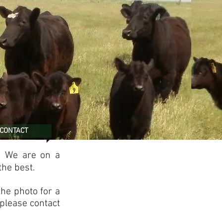
CONTACT
. We are on a
the best.
the photo for a
 please contact