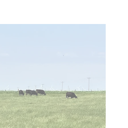
arch x Here I Am