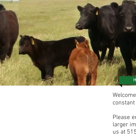
Welcome 
constant
P
lease e
larger im
us at 51