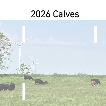
2026 Calves
1Oak x Yellowstone
Patri
Steer
Steer
 (Simm.)
Search Is Over x Rocky Balboa
Steer