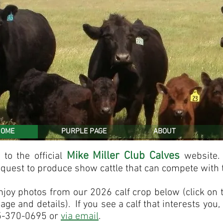
HOME
PURPLE PAGE
ABOUT
Mike Miller Club Calves
to the official
website
 quest to produce show cattle that can compete with 
njoy photos from our 2026 calf crop below (click on 
age and details). If you see a calf that interests you,
5-370-0695 or
via
email
.