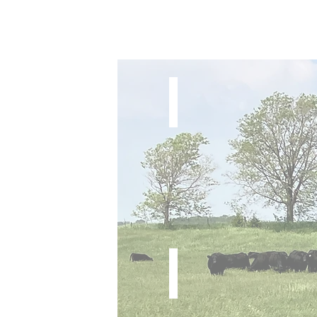
Here I Am x Hickok
Steer
One For All x Comfort Zone
Steer